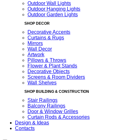
Outdoor Wall Lights
Outdoor Hanging Lights
Outdoor Garden Lights
SHOP DECOR
Decorative Accents
Curtains & Rugs
Mirrors
Wall Decor
Artwork
Pillows & Throws
Flower & Plant Stands
Decorative Objects
Screens & Room Dividers
Wall Shelves
SHOP BUILDING & CONSTRUCTION
Stair Railings
Balcony Railings
Door & Window Grilles
Curtain Rods & Accessories
Design & Ideas
Contacts