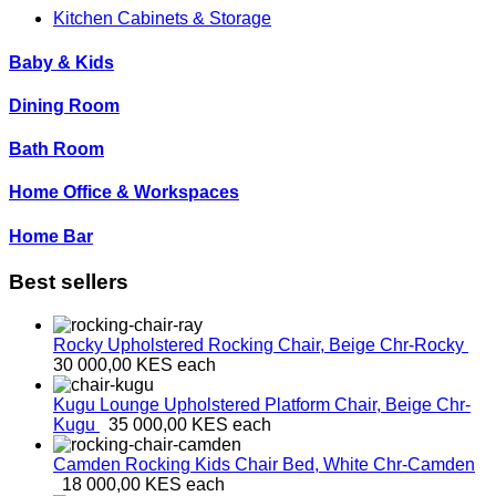
Kitchen Cabinets & Storage
Baby & Kids
Dining Room
Bath Room
Home Office & Workspaces
Home Bar
Best sellers
Rocky Upholstered Rocking Chair, Beige
Chr-Rocky
30 000,00 KES
each
Kugu Lounge Upholstered Platform Chair, Beige
Chr-
Kugu
35 000,00 KES
each
Camden Rocking Kids Chair Bed, White
Chr-Camden
18 000,00 KES
each