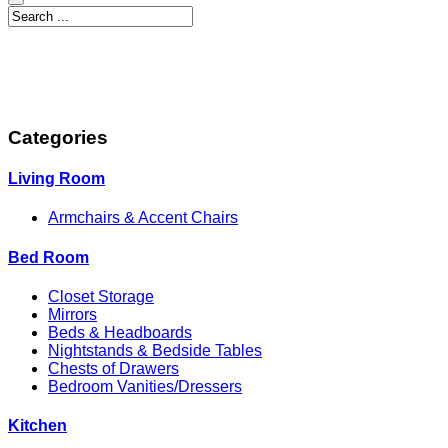
Categories
Living Room
Armchairs & Accent Chairs
Bed Room
Closet Storage
Mirrors
Beds & Headboards
Nightstands & Bedside Tables
Chests of Drawers
Bedroom Vanities/Dressers
Kitchen