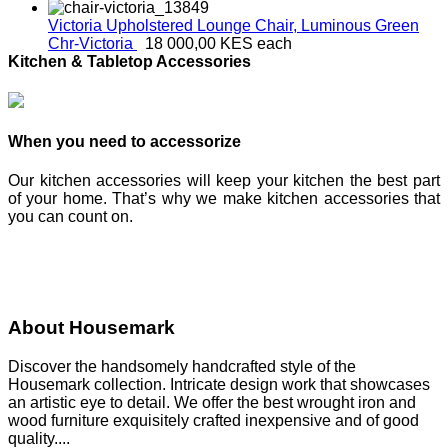
Victoria Upholstered Lounge Chair, Luminous Green
Chr-Victoria
18 000,00 KES
each
Kitchen & Tabletop Accessories
When you need to accessorize
Our kitchen accessories will keep your kitchen the best part
of your home. That’s why we make kitchen accessories that
you can count on.
About Housemark
Discover the handsomely handcrafted style of the
Housemark collection. Intricate design work that showcases
an artistic eye to detail. We offer the best wrought iron and
wood furniture exquisitely crafted inexpensive and of good
quality....