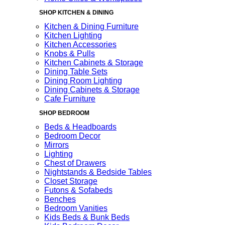
SHOP KITCHEN & DINING
Kitchen & Dining Furniture
Kitchen Lighting
Kitchen Accessories
Knobs & Pulls
Kitchen Cabinets & Storage
Dining Table Sets
Dining Room Lighting
Dining Cabinets & Storage
Cafe Furniture
SHOP BEDROOM
Beds & Headboards
Bedroom Decor
Mirrors
Lighting
Chest of Drawers
Nightstands & Bedside Tables
Closet Storage
Futons & Sofabeds
Benches
Bedroom Vanities
Kids Beds & Bunk Beds