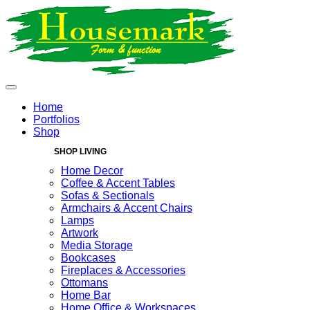
Home
Portfolios
Shop
SHOP LIVING
Home Decor
Coffee & Accent Tables
Sofas & Sectionals
Armchairs & Accent Chairs
Lamps
Artwork
Media Storage
Bookcases
Fireplaces & Accessories
Ottomans
Home Bar
Home Office & Workspaces