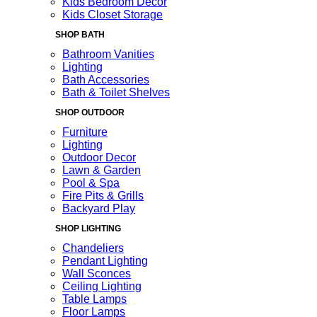
Kids Bedroom Decor
Kids Closet Storage
SHOP BATH
Bathroom Vanities
Lighting
Bath Accessories
Bath & Toilet Shelves
SHOP OUTDOOR
Furniture
Lighting
Outdoor Decor
Lawn & Garden
Pool & Spa
Fire Pits & Grills
Backyard Play
SHOP LIGHTING
Chandeliers
Pendant Lighting
Wall Sconces
Ceiling Lighting
Table Lamps
Floor Lamps