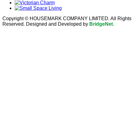
Copyright © HOUSEMARK COMPANY LIMITED. All Rights
Reserved. Designed and Developed by
BridgeNet
.