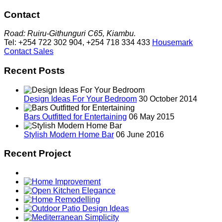
Contact
Road: Ruiru-Githunguri C65, Kiambu.
Tel: +254 722 302 904, +254 718 334 433
Housemark
Contact Sales
Recent Posts
Design Ideas For Your Bedroom
30 October 2014
Bars Outfitted for Entertaining
06 May 2015
Stylish Modern Home Bar
06 June 2016
Recent Project