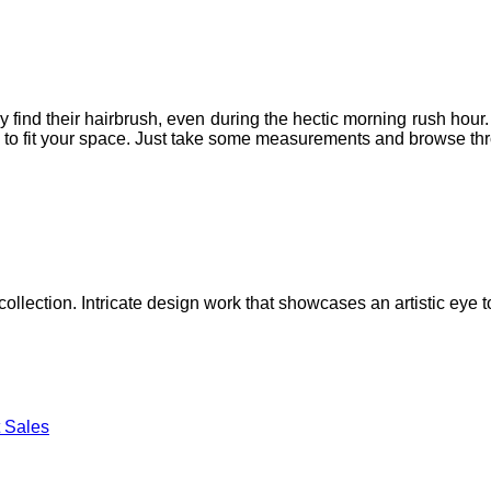
ind their hairbrush, even during the hectic morning rush hour. W
 to fit your space. Just take some measurements and browse throu
lection. Intricate design work that showcases an artistic eye to
 Sales