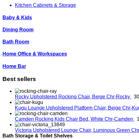
Kitchen Cabinets & Storage
Baby & Kids
Dining Room
Bath Room
Home Office & Workspaces
Home Bar
Best sellers
Rocky Upholstered Rocking Chair, Beige
Chr-Rocky
30
Kugu Lounge Upholstered Platform Chair, Beige
Chr-K
Camden Rocking Kids Chair Bed, White
Chr-Camden
Victoria Upholstered Lounge Chair, Luminous Green
Chr
Bath Storage & Toilet Shelves