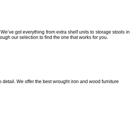
e’ve got everything from extra shelf units to storage stools in
gh our selection to find the one that works for you.
 detail. We offer the best wrought iron and wood furniture