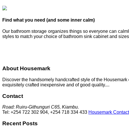
Find what you need (and some inner calm)
Our bathroom storage organizes things so everyone can calmly f
styles to match your choice of bathroom sink cabinet and sizes
About Housemark
Discover the handsomely handcrafted style of the Housemark col
exquisitely crafted inexpensive and of good quality....
Contact
Road: Ruiru-Githunguri C65, Kiambu.
Tel: +254 722 302 904, +254 718 334 433
Housemark Contact
Recent Posts