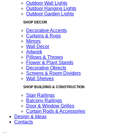
Outdoor Wall Lights
Outdoor Hanging Lights
Outdoor Garden Lights
SHOP DECOR
Decorative Accents
Curtains & Rugs
Mirrors
Wall Decor
Artwork
Pillows & Throws
Flower & Plant Stands
Decorative Objects
Screens & Room Dividers
Wall Shelves
SHOP BUILDING & CONSTRUCTION
Stair Railings
Balcony Railings
Door & Window Grilles
Curtain Rods & Accessories
Design & Ideas
Contacts