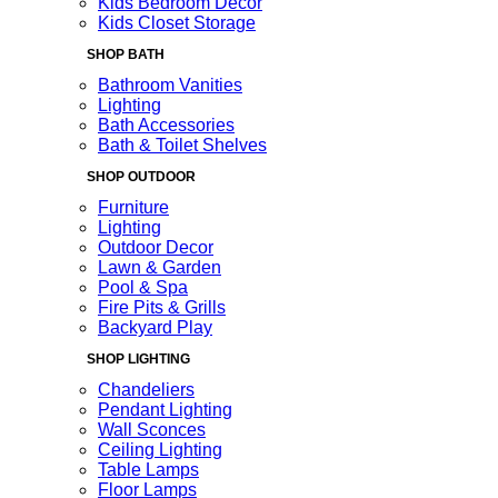
Kids Bedroom Decor
Kids Closet Storage
SHOP BATH
Bathroom Vanities
Lighting
Bath Accessories
Bath & Toilet Shelves
SHOP OUTDOOR
Furniture
Lighting
Outdoor Decor
Lawn & Garden
Pool & Spa
Fire Pits & Grills
Backyard Play
SHOP LIGHTING
Chandeliers
Pendant Lighting
Wall Sconces
Ceiling Lighting
Table Lamps
Floor Lamps