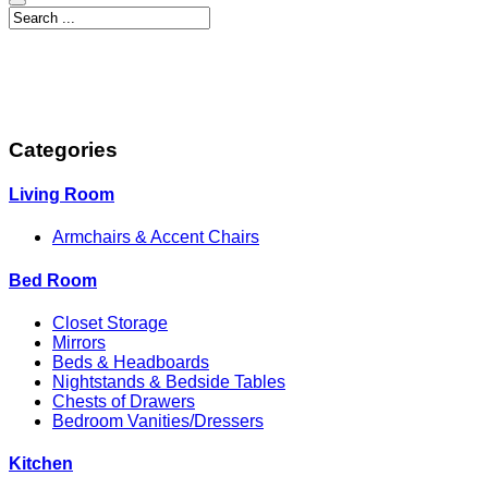
Categories
Living Room
Armchairs & Accent Chairs
Bed Room
Closet Storage
Mirrors
Beds & Headboards
Nightstands & Bedside Tables
Chests of Drawers
Bedroom Vanities/Dressers
Kitchen