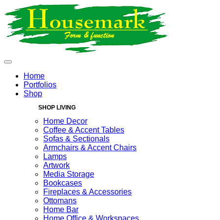
Home
Portfolios
Shop
SHOP LIVING
Home Decor
Coffee & Accent Tables
Sofas & Sectionals
Armchairs & Accent Chairs
Lamps
Artwork
Media Storage
Bookcases
Fireplaces & Accessories
Ottomans
Home Bar
Home Office & Workspaces