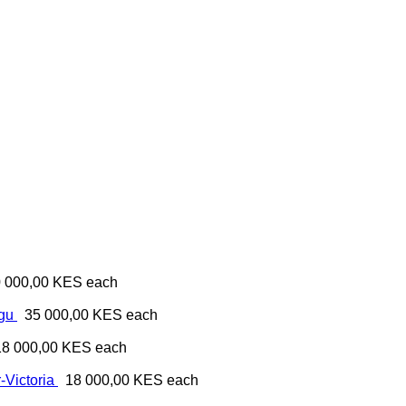
 000,00 KES
each
ugu
35 000,00 KES
each
18 000,00 KES
each
-Victoria
18 000,00 KES
each