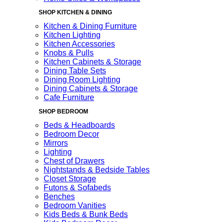
SHOP KITCHEN & DINING
Kitchen & Dining Furniture
Kitchen Lighting
Kitchen Accessories
Knobs & Pulls
Kitchen Cabinets & Storage
Dining Table Sets
Dining Room Lighting
Dining Cabinets & Storage
Cafe Furniture
SHOP BEDROOM
Beds & Headboards
Bedroom Decor
Mirrors
Lighting
Chest of Drawers
Nightstands & Bedside Tables
Closet Storage
Futons & Sofabeds
Benches
Bedroom Vanities
Kids Beds & Bunk Beds