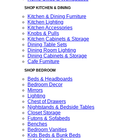
SHOP KITCHEN & DINING
Kitchen & Dining Furniture
Kitchen Lighting
Kitchen Accessories
Knobs & Pulls
Kitchen Cabinets & Storage
Dining Table Sets
Dining Room Lighting
Dining Cabinets & Storage
Cafe Furniture
SHOP BEDROOM
Beds & Headboards
Bedroom Decor
Mirrors
Lighting
Chest of Drawers
Nightstands & Bedside Tables
Closet Storage
Futons & Sofabeds
Benches
Bedroom Vanities
Kids Beds & Bunk Beds