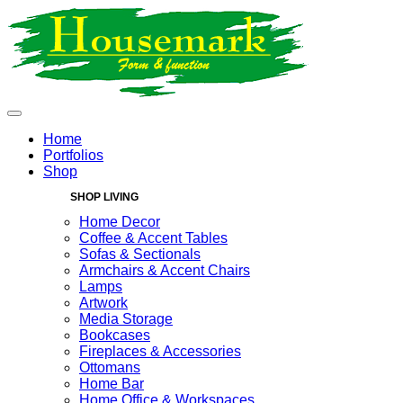
Home
Portfolios
Shop
SHOP LIVING
Home Decor
Coffee & Accent Tables
Sofas & Sectionals
Armchairs & Accent Chairs
Lamps
Artwork
Media Storage
Bookcases
Fireplaces & Accessories
Ottomans
Home Bar
Home Office & Workspaces