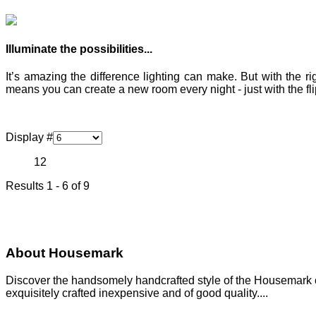
Illuminate the possibilities...
It’s amazing the difference lighting can make. But with the r
means you can create a new room every night - just with the flip
Display #
1
2
Results 1 - 6 of 9
About Housemark
Discover the handsomely handcrafted style of the Housemark col
exquisitely crafted inexpensive and of good quality....