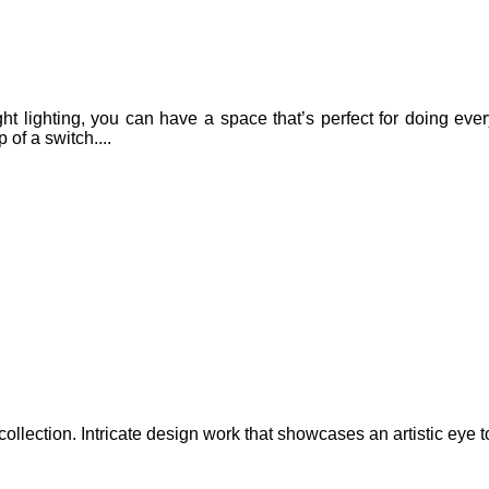
ight lighting, you can have a space that’s perfect for doing ev
 of a switch....
lection. Intricate design work that showcases an artistic eye to