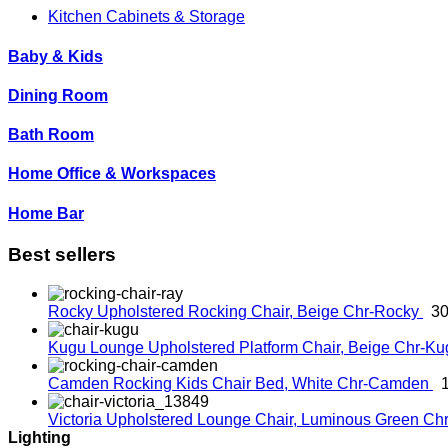
Kitchen Cabinets & Storage
Baby & Kids
Dining Room
Bath Room
Home Office & Workspaces
Home Bar
Best sellers
Rocky Upholstered Rocking Chair, Beige
Chr-Rocky
30
Kugu Lounge Upholstered Platform Chair, Beige
Chr-K
Camden Rocking Kids Chair Bed, White
Chr-Camden
Victoria Upholstered Lounge Chair, Luminous Green
Chr
Lighting