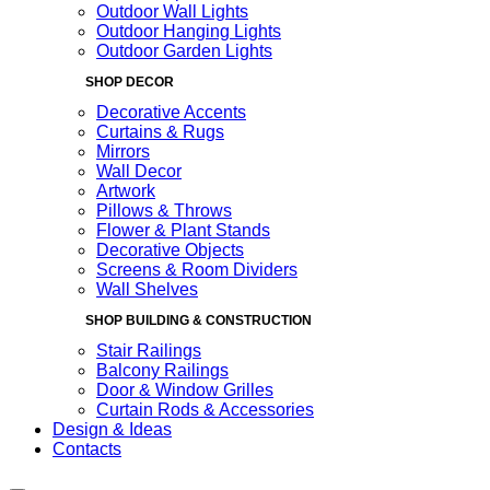
Outdoor Wall Lights
Outdoor Hanging Lights
Outdoor Garden Lights
SHOP DECOR
Decorative Accents
Curtains & Rugs
Mirrors
Wall Decor
Artwork
Pillows & Throws
Flower & Plant Stands
Decorative Objects
Screens & Room Dividers
Wall Shelves
SHOP BUILDING & CONSTRUCTION
Stair Railings
Balcony Railings
Door & Window Grilles
Curtain Rods & Accessories
Design & Ideas
Contacts