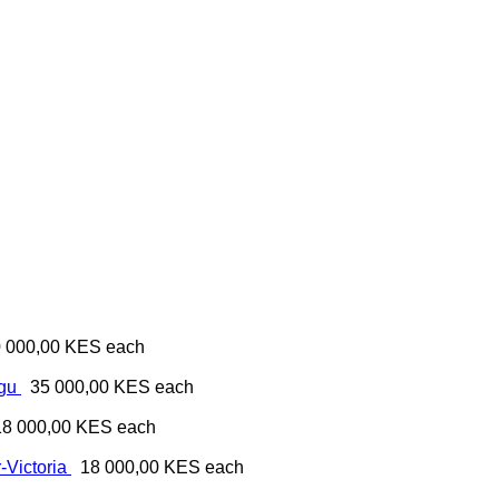
 000,00 KES
each
ugu
35 000,00 KES
each
18 000,00 KES
each
-Victoria
18 000,00 KES
each