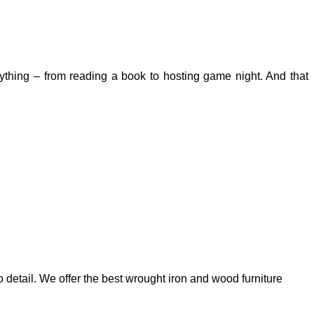
erything – from reading a book to hosting game night. And that
 detail. We offer the best wrought iron and wood furniture