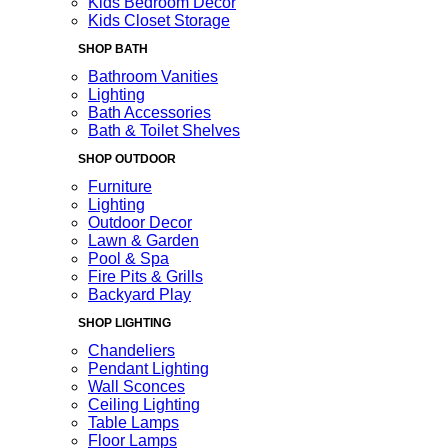
Kids Bedroom Decor
Kids Closet Storage
SHOP BATH
Bathroom Vanities
Lighting
Bath Accessories
Bath & Toilet Shelves
SHOP OUTDOOR
Furniture
Lighting
Outdoor Decor
Lawn & Garden
Pool & Spa
Fire Pits & Grills
Backyard Play
SHOP LIGHTING
Chandeliers
Pendant Lighting
Wall Sconces
Ceiling Lighting
Table Lamps
Floor Lamps