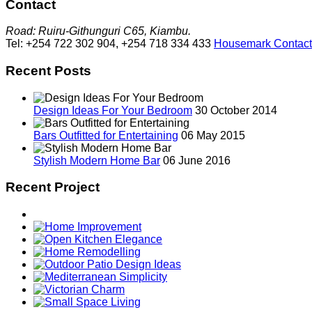
Contact
Road: Ruiru-Githunguri C65, Kiambu.
Tel: +254 722 302 904, +254 718 334 433
Housemark Contact
Recent Posts
Design Ideas For Your Bedroom
30 October 2014
Bars Outfitted for Entertaining
06 May 2015
Stylish Modern Home Bar
06 June 2016
Recent Project