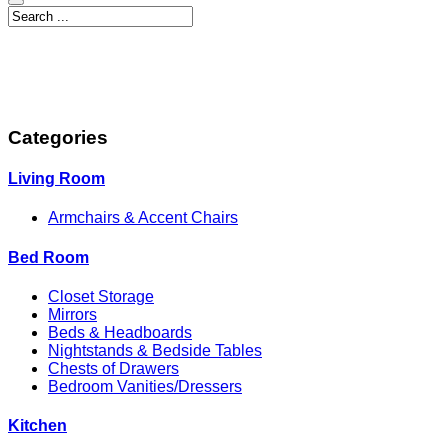
Categories
Living Room
Armchairs & Accent Chairs
Bed Room
Closet Storage
Mirrors
Beds & Headboards
Nightstands & Bedside Tables
Chests of Drawers
Bedroom Vanities/Dressers
Kitchen