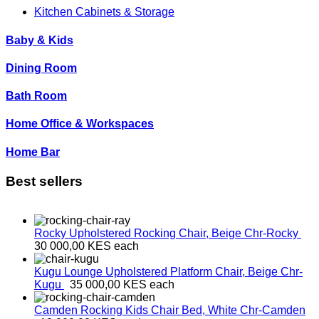
Kitchen Cabinets & Storage
Baby & Kids
Dining Room
Bath Room
Home Office & Workspaces
Home Bar
Best sellers
Rocky Upholstered Rocking Chair, Beige
Chr-Rocky
30 000,00 KES
each
Kugu Lounge Upholstered Platform Chair, Beige
Chr-
Kugu
35 000,00 KES
each
Camden Rocking Kids Chair Bed, White
Chr-Camden