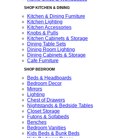
SHOP KITCHEN & DINING
Kitchen & Dining Furniture
Kitchen Lighting
Kitchen Accessories
Knobs & Pulls
Kitchen Cabinets & Storage
Dining Table Sets
Dining Room Lighting
Dining Cabinets & Storage
Cafe Furniture
SHOP BEDROOM
Beds & Headboards
Bedroom Decor
Mirrors
Lighting
Chest of Drawers
Nightstands & Bedside Tables
Closet Storage
Futons & Sofabeds
Benches
Bedroom Vanities
Kids Beds & Bunk Beds