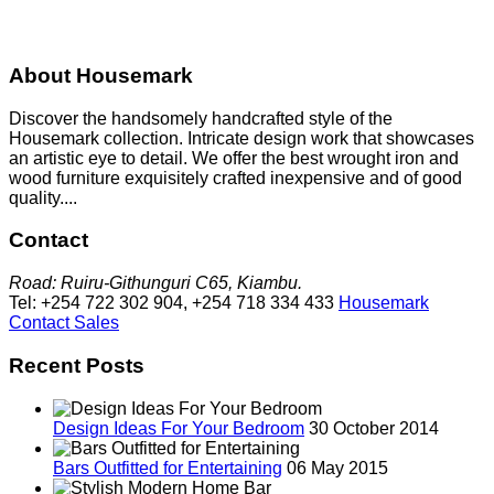
About Housemark
Discover the handsomely handcrafted style of the
Housemark collection. Intricate design work that showcases
an artistic eye to detail. We offer the best wrought iron and
wood furniture exquisitely crafted inexpensive and of good
quality....
Contact
Road: Ruiru-Githunguri C65, Kiambu.
Tel: +254 722 302 904, +254 718 334 433
Housemark
Contact Sales
Recent Posts
Design Ideas For Your Bedroom
30 October 2014
Bars Outfitted for Entertaining
06 May 2015