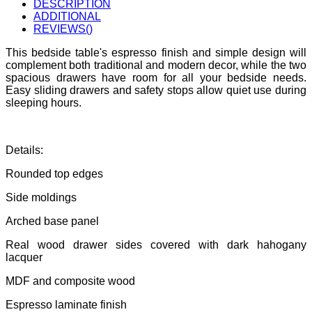
DESCRIPTION
ADDITIONAL
REVIEWS(
)
This bedside table's espresso finish and simple design will
complement both traditional and modern decor, while the two
spacious drawers have room for all your bedside needs.
Easy sliding drawers and safety stops allow quiet use during
sleeping hours.
Details:
Rounded top edges
Side moldings
Arched base panel
Real wood drawer sides covered with dark hahogany
lacquer
MDF and composite wood
Espresso laminate finish