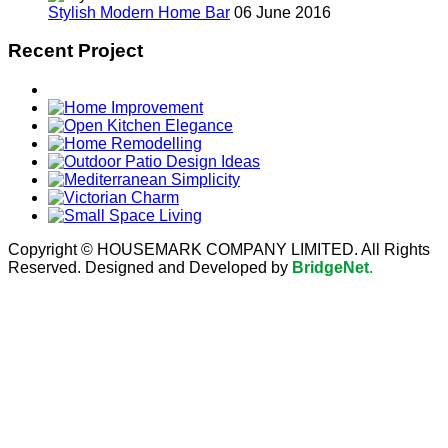
Stylish Modern Home Bar
06 June 2016
Recent Project
Copyright © HOUSEMARK COMPANY LIMITED. All Rights
Reserved. Designed and Developed by
BridgeNet
.