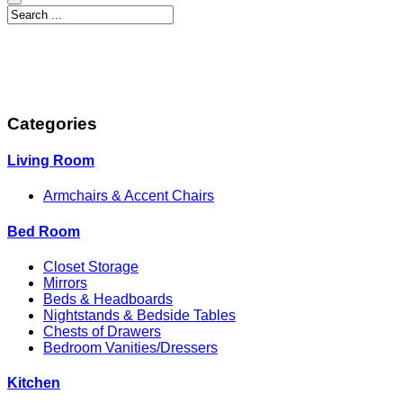
Categories
Living Room
Armchairs & Accent Chairs
Bed Room
Closet Storage
Mirrors
Beds & Headboards
Nightstands & Bedside Tables
Chests of Drawers
Bedroom Vanities/Dressers
Kitchen