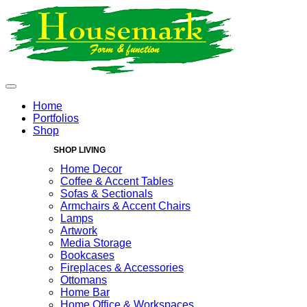
Home
Portfolios
Shop
SHOP LIVING
Home Decor
Coffee & Accent Tables
Sofas & Sectionals
Armchairs & Accent Chairs
Lamps
Artwork
Media Storage
Bookcases
Fireplaces & Accessories
Ottomans
Home Bar
Home Office & Workspaces