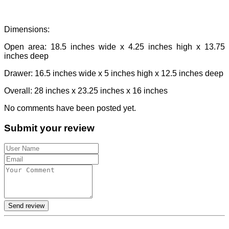
Dimensions:
Open area: 18.5 inches wide x 4.25 inches high x 13.75
inches deep
Drawer: 16.5 inches wide x 5 inches high x 12.5 inches deep
Overall: 28 inches x 23.25 inches x 16 inches
No comments have been posted yet.
Submit your review