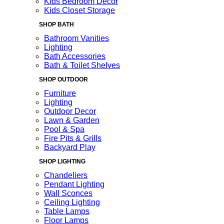
Kids Bedroom Decor
Kids Closet Storage
SHOP BATH
Bathroom Vanities
Lighting
Bath Accessories
Bath & Toilet Shelves
SHOP OUTDOOR
Furniture
Lighting
Outdoor Decor
Lawn & Garden
Pool & Spa
Fire Pits & Grills
Backyard Play
SHOP LIGHTING
Chandeliers
Pendant Lighting
Wall Sconces
Ceiling Lighting
Table Lamps
Floor Lamps