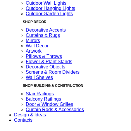
Outdoor Wall Lights
Outdoor Hanging Lights
Outdoor Garden Lights
SHOP DECOR
Decorative Accents
Curtains & Rugs
Mirrors
Wall Decor
Artwork
Pillows & Throws
Flower & Plant Stands
Decorative Objects
Screens & Room Dividers
Wall Shelves
SHOP BUILDING & CONSTRUCTION
Stair Railings
Balcony Railings
Door & Window Grilles
Curtain Rods & Accessories
Design & Ideas
Contacts