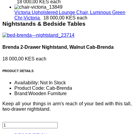
18 000,00 KES
each
Victoria Upholstered Lounge Chair, Luminous Green
Chr-Victoria
18 000,00 KES
each
Nightstands & Bedside Tables
Brenda 2-Drawer Nightstand, Walnut
Cab-Brenda
18 000,00 KES
each
PRODUCT DETAILS
Availability:
Not In Stock
Product Code:
Cab-Brenda
Brand:
Wooden Furniture
Keep all your things in arm's reach of your bed with this tall,
two-drawer nightstand.