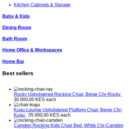
Kitchen Cabinets & Storage
Baby & Kids
Dining Room
Bath Room
Home Office & Workspaces
Home Bar
Best sellers
Rocky Upholstered Rocking Chair, Beige
Chr-Rocky
30 000,00 KES
each
Kugu Lounge Upholstered Platform Chair, Beige
Chr-
Kugu
35 000,00 KES
each
Camden Rocking Kids Chair Bed, White
Chr-Camden