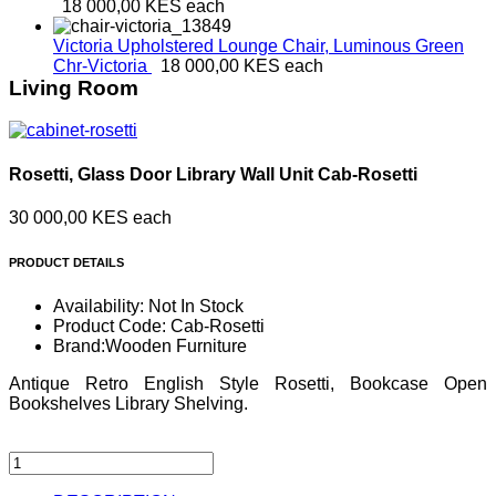
18 000,00 KES
each
Victoria Upholstered Lounge Chair, Luminous Green
Chr-Victoria
18 000,00 KES
each
Living Room
Rosetti, Glass Door Library Wall Unit
Cab-Rosetti
30 000,00 KES
each
PRODUCT DETAILS
Availability:
Not In Stock
Product Code:
Cab-Rosetti
Brand:
Wooden Furniture
Antique Retro English Style Rosetti, Bookcase Open
Bookshelves Library Shelving.