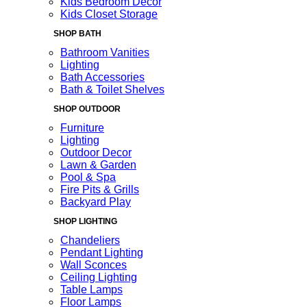
Kids Bedroom Decor
Kids Closet Storage
SHOP BATH
Bathroom Vanities
Lighting
Bath Accessories
Bath & Toilet Shelves
SHOP OUTDOOR
Furniture
Lighting
Outdoor Decor
Lawn & Garden
Pool & Spa
Fire Pits & Grills
Backyard Play
SHOP LIGHTING
Chandeliers
Pendant Lighting
Wall Sconces
Ceiling Lighting
Table Lamps
Floor Lamps