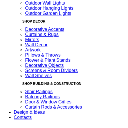
Outdoor Wall Lights
Outdoor Hanging Lights
Outdoor Garden Lights
SHOP DECOR
Decorative Accents
Curtains & Rugs
Mirrors
Wall Decor
Artwork
Pillows & Throws
Flower & Plant Stands
Decorative Objects
Screens & Room Dividers
Wall Shelves
SHOP BUILDING & CONSTRUCTION
Stair Railings
Balcony Railings
Door & Window Grilles
Curtain Rods & Accessories
Design & Ideas
Contacts