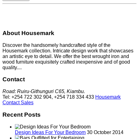
About Housemark
Discover the handsomely handcrafted style of the
Housemark collection. Intricate design work that showcases
an artistic eye to detail. We offer the best wrought iron and
wood furniture exquisitely crafted inexpensive and of good
quality....
Contact
Road: Ruiru-Githunguri C65, Kiambu.
Tel: +254 722 302 904, +254 718 334 433
Housemark
Contact Sales
Recent Posts
Design Ideas For Your Bedroom
30 October 2014