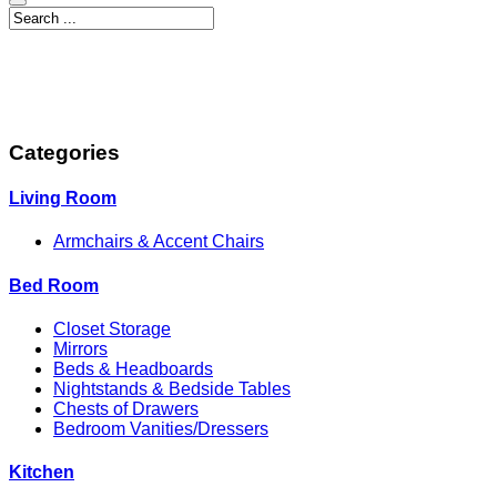
Categories
Living Room
Armchairs & Accent Chairs
Bed Room
Closet Storage
Mirrors
Beds & Headboards
Nightstands & Bedside Tables
Chests of Drawers
Bedroom Vanities/Dressers
Kitchen