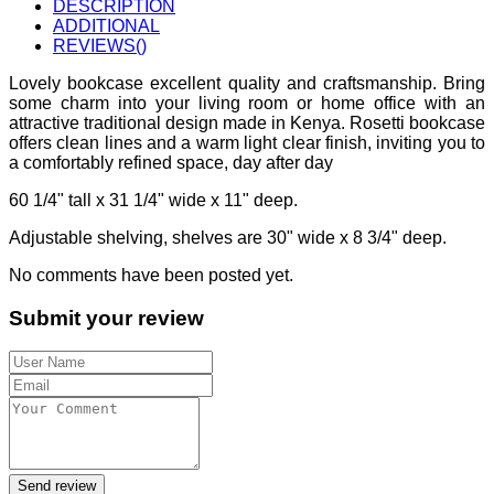
DESCRIPTION
ADDITIONAL
REVIEWS(
)
Lovely bookcase excellent quality and craftsmanship. Bring
some charm into your living room or home office with an
attractive traditional design made in Kenya. Rosetti bookcase
offers clean lines and a warm light clear finish, inviting you to
a comfortably refined space, day after day
60 1/4" tall x 31 1/4" wide x 11" deep.
Adjustable shelving, shelves are 30" wide x 8 3/4" deep.
No comments have been posted yet.
Submit your review