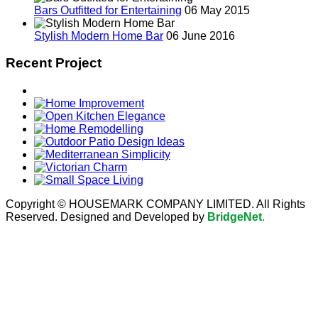
Bars Outfitted for Entertaining
06 May 2015
Stylish Modern Home Bar
06 June 2016
Recent Project
Copyright © HOUSEMARK COMPANY LIMITED. All Rights
Reserved. Designed and Developed by
BridgeNet
.