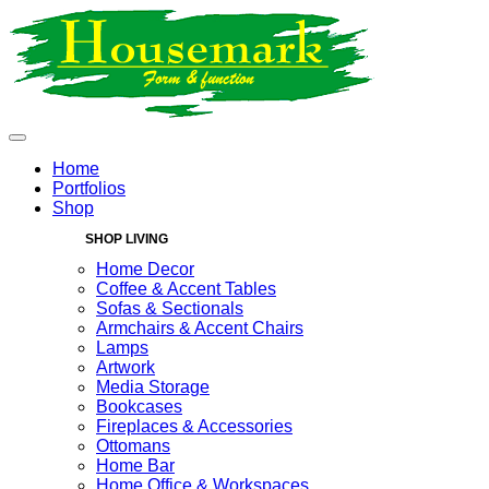
Home
Portfolios
Shop
SHOP LIVING
Home Decor
Coffee & Accent Tables
Sofas & Sectionals
Armchairs & Accent Chairs
Lamps
Artwork
Media Storage
Bookcases
Fireplaces & Accessories
Ottomans
Home Bar
Home Office & Workspaces