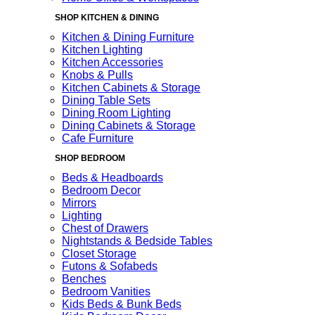
SHOP KITCHEN & DINING
Kitchen & Dining Furniture
Kitchen Lighting
Kitchen Accessories
Knobs & Pulls
Kitchen Cabinets & Storage
Dining Table Sets
Dining Room Lighting
Dining Cabinets & Storage
Cafe Furniture
SHOP BEDROOM
Beds & Headboards
Bedroom Decor
Mirrors
Lighting
Chest of Drawers
Nightstands & Bedside Tables
Closet Storage
Futons & Sofabeds
Benches
Bedroom Vanities
Kids Beds & Bunk Beds